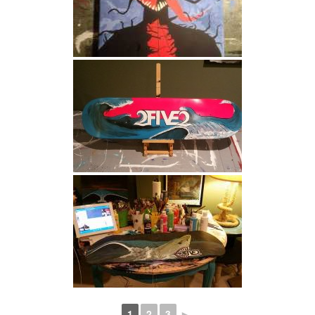
1
2
3
►