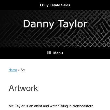
I Buy Estate Sales
Skip
to
content
Menu
Home
»
Art
Artwork
Mr. Taylor is an artist and writer living in Northeastern,