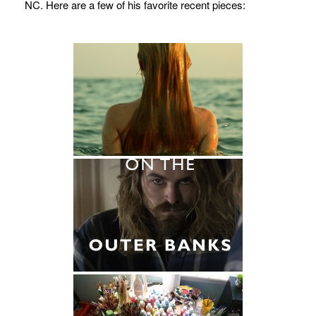
NC. Here are a few of his favorite recent pieces: