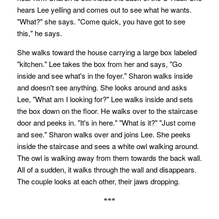
hears Lee yelling and comes out to see what he wants.
"What?" she says. "Come quick, you have got to see
this," he says.
She walks toward the house carrying a large box labeled
"kitchen." Lee takes the box from her and says, "Go
inside and see what's in the foyer." Sharon walks inside
and doesn't see anything. She looks around and asks
Lee, "What am I looking for?" Lee walks inside and sets
the box down on the floor. He walks over to the staircase
door and peeks in. "It's in here." "What is it?" "Just come
and see." Sharon walks over and joins Lee. She peeks
inside the staircase and sees a white owl walking around.
The owl is walking away from them towards the back wall.
All of a sudden, it walks through the wall and disappears.
The couple looks at each other, their jaws dropping.
***