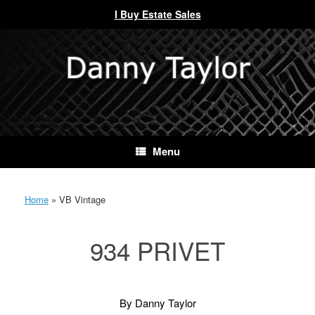
I Buy Estate Sales
Skip
to
content
Menu
Home
»
VB Vintage
934 PRIVET
By Danny Taylor