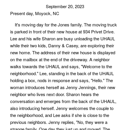
September 20, 2023
Present day, Moyock, NC
It's moving day for the Jones family. The moving truck
is parked in front of their new house at 934 Privet Drive.
Lee and his wife Sharon are busy unloading the UHAUL
while their two kids, Danny & Casey, are exploring their
new home. The address of their new house is displayed
on the mailbox at the end of the driveway. A neighbor
walks towards the UHAUL and says, "Welcome to the
neighborhood." Lee, standing in the back of the UHAUL
holding a box, nods in response and says, "Hello." The
woman introduces herself as Jenny Jennings, their new
neighbor who lives next door. Sharon hears the
conversation and emerges from the back of the UHAUL,
also introducing herself. Jenny welcomes the couple to
the neighborhood, and Lee asks if she is close to the
previous neighbors. Jenny replies, "No, they were a
strange family. One day they just up and moved. The