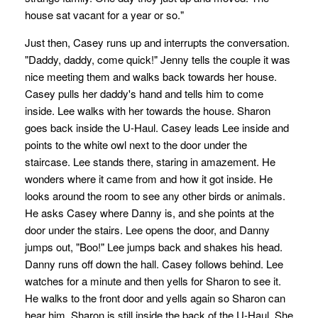
house sat vacant for a year or so."
Just then, Casey runs up and interrupts the conversation.
"Daddy, daddy, come quick!" Jenny tells the couple it was
nice meeting them and walks back towards her house.
Casey pulls her daddy's hand and tells him to come
inside. Lee walks with her towards the house. Sharon
goes back inside the U-Haul. Casey leads Lee inside and
points to the white owl next to the door under the
staircase. Lee stands there, staring in amazement. He
wonders where it came from and how it got inside. He
looks around the room to see any other birds or animals.
He asks Casey where Danny is, and she points at the
door under the stairs. Lee opens the door, and Danny
jumps out, "Boo!" Lee jumps back and shakes his head.
Danny runs off down the hall. Casey follows behind. Lee
watches for a minute and then yells for Sharon to see it.
He walks to the front door and yells again so Sharon can
hear him. Sharon is still inside the back of the U-Haul. She