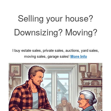
Selling your house?
Downsizing? Moving?
I buy estate sales, private sales, auctions, yard sales,
moving sales, garage sales!
More Info