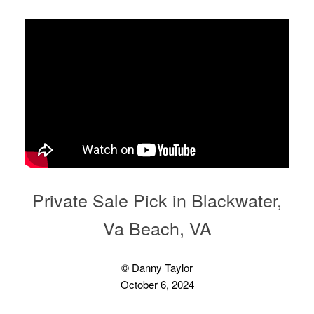
Private Sale Pick in Blackwater,
Va Beach, VA
© Danny Taylor
October 6, 2024