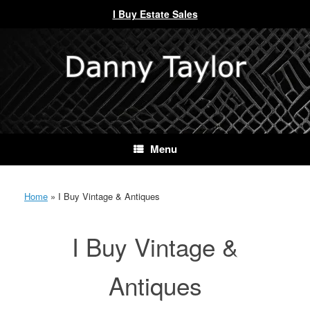
I Buy Estate Sales
Skip
to
content
Menu
Home
»
I Buy Vintage & Antiques
I Buy Vintage &
Antiques